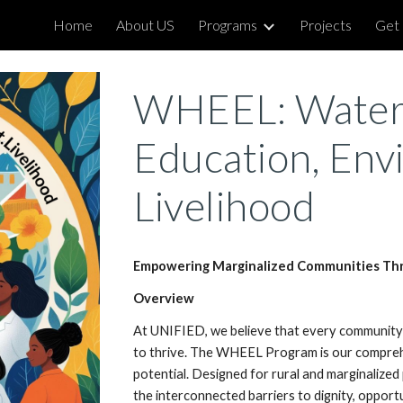
Home
About US
Programs
Projects
Get 
ip to main content
Skip to navigat
WHEEL: Water,
Education, Env
Livelihood
Empowering Marginalized Communities Thr
Overview
At UNIFIED, we believe that every communit
to thrive. The WHEEL Program is our comprehe
potential. Designed for rural and marginalize
the interconnected barriers to dignity, opportun