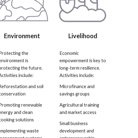
Environment
Livelihood
Protecting the
Economic
environment is
empowerment is key to
protecting the future.
long-term resilience.
Activities include:
Activities include:
Reforestation and soil
Microfinance and
conservation
savings groups
Promoting renewable
Agricultural training
energy and clean
and market access
cooking solutions
Small business
Implementing waste
development and