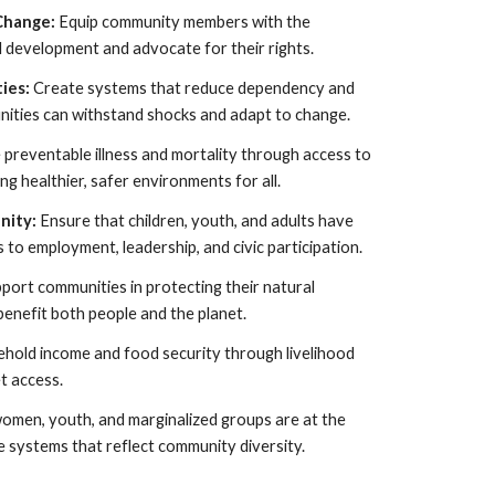
 Change:
Equip community members with the
l development and advocate for their rights.
ties:
Create systems that reduce dependency and
ities can withstand shocks and adapt to change.
preventable illness and mortality through access to
g healthier, safer environments for all.
nity:
Ensure that children, youth, and adults have
to employment, leadership, and civic participation.
port communities in protecting their natural
benefit both people and the planet.
hold income and food security through livelihood
t access.
omen, youth, and marginalized groups are at the
e systems that reflect community diversity.