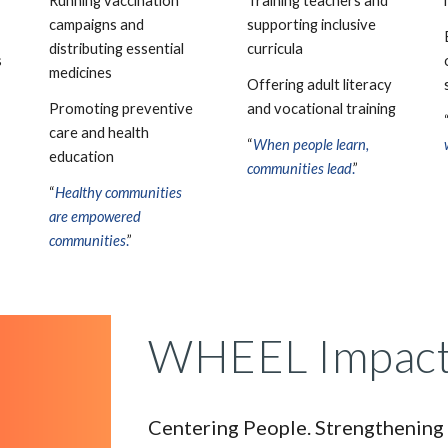
Running vaccination
Training teachers and
campaigns and
supporting inclusive
distributing essential
curricula
s
medicines
Offering adult literacy
Promoting preventive
and vocational training
care and health
“
When people learn,
education
communities lead
.
”
“
Healthy communities
are empowered
communities
.
”
WHEEL Impact
Centering People. Strengthening