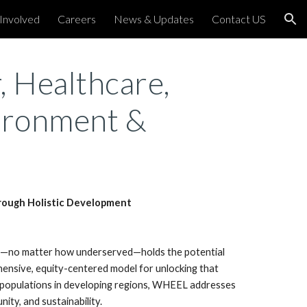
Involved
Careers
News & Updates
Contact US
ion
 Healthcare,
ironment &
ough Holistic Development
y—no matter how underserved—holds the potential
nsive, equity-centered model for unlocking that
d populations in developing regions, WHEEL addresses
ity, and sustainability.