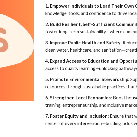
1. Empower Individuals to Lead Their Own
knowledge, tools, and confidence to drive loca
2. Build Resilient, Self-Sufficient Communi
foster long-term sustainability—where commun
3. Improve Public Health and Safety:
Reduce 
clean water, healthcare, and sanitation—creatin
4. Expand Access to Education and Opportu
access to quality learning—unlocking pathways 
5. Promote Environmental Stewardship:
Sup
resources through sustainable practices that 
6. Strengthen Local Economies:
Boost house
training, entrepreneurship, and inclusive marke
7. Foster Equity and Inclusion:
Ensure that w
center of every intervention—building inclusiv