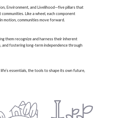
n, Environment, and Livelihood—five pillars that
ent communities. Like a wheel, each component
 in motion, communities move forward.
ng them recognize and harness their inherent
nce, and fostering long-term independence through
fe’s essentials, the tools to shape its own future,