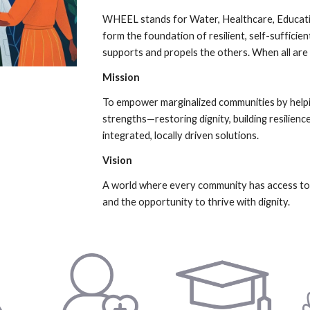
WHEEL stands for Water, Healthcare, Educatio
form the foundation of resilient, self-suffici
supports and propels the others. When all are
Mission
To empower marginalized communities by helpi
strengths—restoring dignity, building resilie
integrated, locally driven solutions.
Vision
A world where every community has access to li
and the opportunity to thrive with dignity.