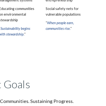
management systems
entrepreneurship
Educating communities
Social safety nets for
on environmental
vulnerable populations
stewardship
“
When people earn,
“
Sustainability begins
communities rise.
”
with stewardship.
”
 Goals
 Communities. Sustaining Progress.