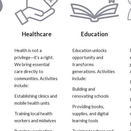
Healthcare
Education
Health is not a
Education unlocks
privilege—it’s a right.
opportunity and
We bring essential
transforms
care directly to
generations. Activities
communities. Activities
include:
include:
Building and
Establishing clinics and
renovating schools
mobile health units
Providing books,
Training local health
supplies, and digital
workers and midwives
learning tools