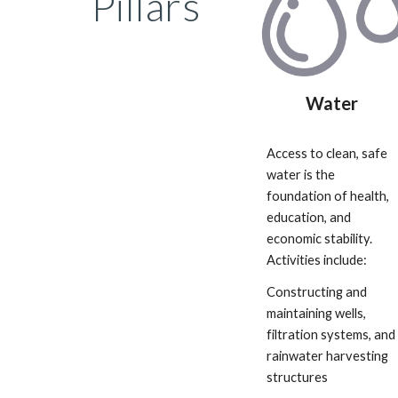
Pillars
Water
Access to clean, safe
water is the
foundation of health,
education, and
economic stability.
Activities include:
Constructing and
maintaining wells,
filtration systems, and
rainwater harvesting
structures