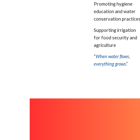
Promoting hygiene
education and water
conservation practice
Supporting irrigation
for food security and
agriculture
“
When water flows,
everything grows
.
”